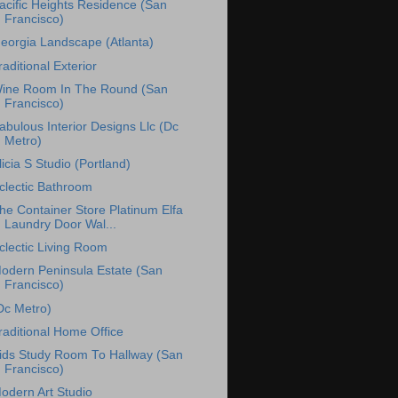
acific Heights Residence (San
Francisco)
eorgia Landscape (Atlanta)
raditional Exterior
ine Room In The Round (San
Francisco)
abulous Interior Designs Llc (Dc
Metro)
licia S Studio (Portland)
clectic Bathroom
he Container Store Platinum Elfa
Laundry Door Wal...
clectic Living Room
odern Peninsula Estate (San
Francisco)
Dc Metro)
raditional Home Office
ids Study Room To Hallway (San
Francisco)
odern Art Studio