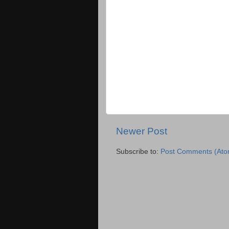
Newer Post
Subscribe to:
Post Comments (Ato