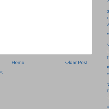
P
G
T
W
F
A
E
T
Home
Older Post
E
m)
M
(
T
K
M