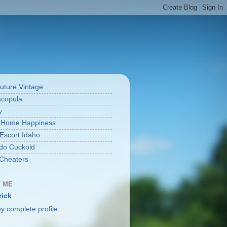
uture Vintage
acopula
y
 Home Happiness
 Escort Idaho
do Cuckold
Cheaters
 ME
rick
y complete profile