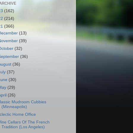
ARCHIVE
23
(162)
22
(214)
21
(366)
December
(13)
November
(39)
October
(32)
September
(36)
August
(36)
July
(37)
June
(30)
May
(29)
April
(26)
lassic Mudroom Cubbies
(Minneapolis)
clectic Home Office
ine Cellars Of The French
Tradition (Los Angeles)