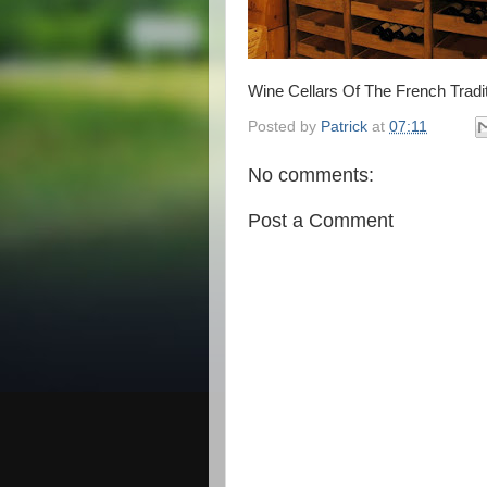
Wine Cellars Of The French Tradit
Posted by
Patrick
at
07:11
No comments:
Post a Comment