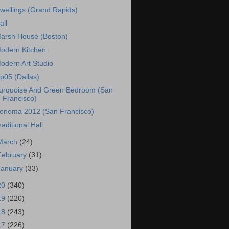
wellings (Grand Rapids)
all
arsh House (Boston)
odern Kitchen
odern Art Studio
p05 (Dallas)
urquoise And Green Bedroom (San
Francisco)
onoma 2012 (San Francisco)
raditional Hall
March
(24)
February
(31)
January
(33)
20
(340)
19
(220)
18
(243)
17
(226)