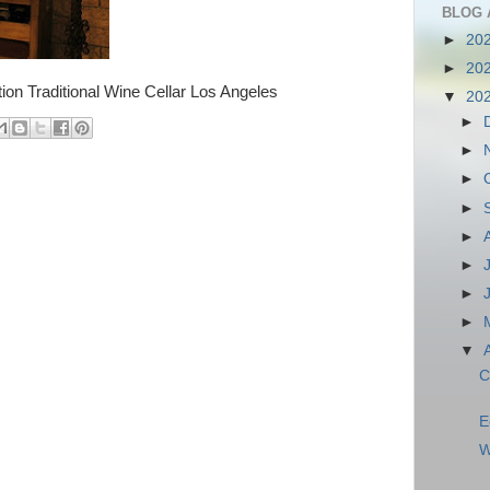
BLOG 
►
20
►
20
ion Traditional Wine Cellar Los Angeles
▼
20
►
►
►
►
►
►
►
►
▼
C
E
W