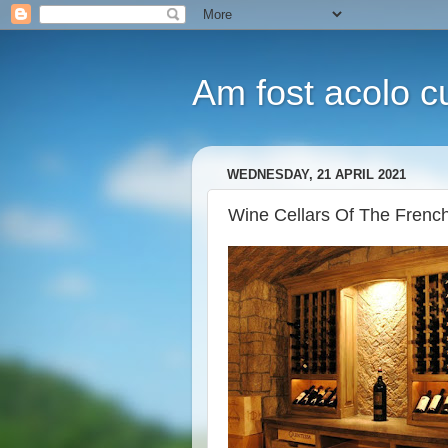
Am fost acolo cu
WEDNESDAY, 21 APRIL 2021
Wine Cellars Of The French