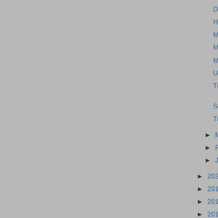
D
H
M
M
M
U
T
S
T
►
►
►
►
20
►
20
►
20
►
20