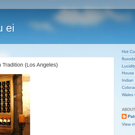
 ei
Hot Co
fluxod
 Tradition (Los Angeles)
Lucidit
House
Indian
Colora
Wales 
ABOUT
Pat
View m