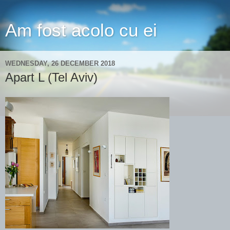
Am fost acolo cu ei
WEDNESDAY, 26 DECEMBER 2018
Apart L (Tel Aviv)