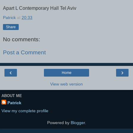
Apart L Contemporary Hall Tel Aviv
Patrick
at
20:33
Share
No comments:
Post a Comment
‹
›
Home
View web version
ABOUT ME
Patrick
View my complete profile
Powered by
Blogger
.