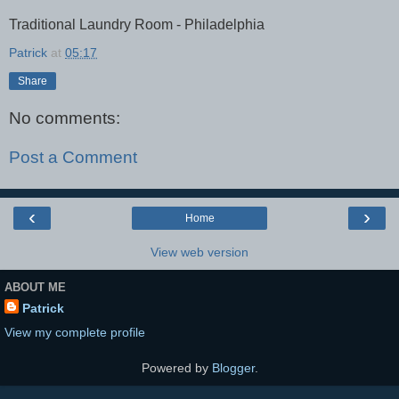
Traditional Laundry Room - Philadelphia
Patrick
at
05:17
Share
No comments:
Post a Comment
‹
›
Home
View web version
ABOUT ME
Patrick
View my complete profile
Powered by
Blogger
.