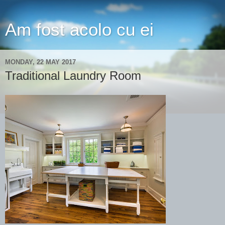
Am fost acolo cu ei
MONDAY, 22 MAY 2017
Traditional Laundry Room